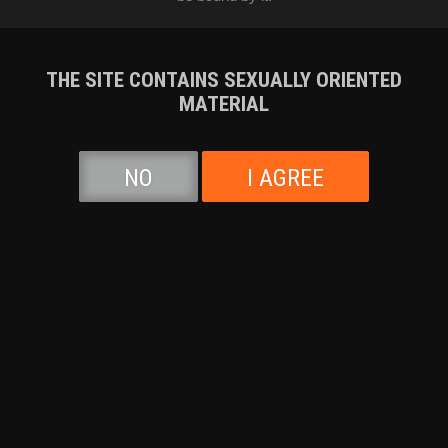
Audrey Madison
,
Rico Reyes
07-23-2026
Runtime: 40:28
THE SITE CONTAINS SEXUALLY ORIENTED
MATERIAL
NO
I AGREE
Sofie Marie
,
Isiah Maxwell
07-16-2026
Runtime: 42:26